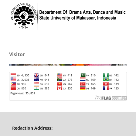
Visitor
Redaction Address: