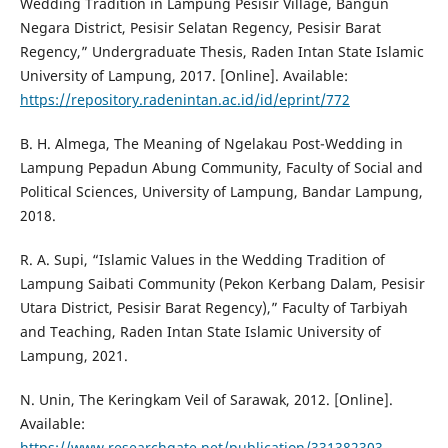
Wedding Tradition in Lampung Pesisir Village, Bangun
Negara District, Pesisir Selatan Regency, Pesisir Barat
Regency,” Undergraduate Thesis, Raden Intan State Islamic
University of Lampung, 2017. [Online]. Available:
https://repository.radenintan.ac.id/id/eprint/772
B. H. Almega, The Meaning of Ngelakau Post-Wedding in
Lampung Pepadun Abung Community, Faculty of Social and
Political Sciences, University of Lampung, Bandar Lampung,
2018.
R. A. Supi, “Islamic Values in the Wedding Tradition of
Lampung Saibati Community (Pekon Kerbang Dalam, Pesisir
Utara District, Pesisir Barat Regency),” Faculty of Tarbiyah
and Teaching, Raden Intan State Islamic University of
Lampung, 2021.
N. Unin, The Keringkam Veil of Sarawak, 2012. [Online].
Available:
https://www.researchgate.net/publication/331382303