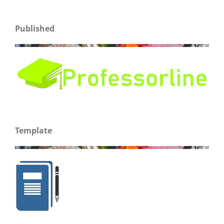
Published
Template