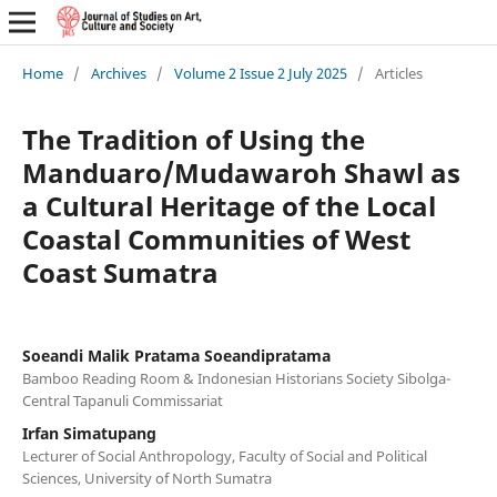
Home
/
Archives
/
Volume 2 Issue 2 July 2025
/
Articles
The Tradition of Using the
Manduaro/Mudawaroh Shawl as
a Cultural Heritage of the Local
Coastal Communities of West
Coast Sumatra
Soeandi Malik Pratama Soeandipratama
Bamboo Reading Room & Indonesian Historians Society Sibolga-
Central Tapanuli Commissariat
Irfan Simatupang
Lecturer of Social Anthropology, Faculty of Social and Political
Sciences, University of North Sumatra