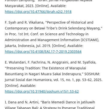
Masyarakat, 2023. [Online]. Available:
https://doi.org/10.47766/ibrah.v2i2.1918
F. Syah and R. Vikaliana, “Perspective of Historical and
Contemporary on Betawi Tribe’s Drink Selendang Mayang,”
in Proc. 1st Int. Conf. on Science and Technology in
Administration and Management Information (ICSTIAMI),
Jakarta, Indonesia, Jul. 2019. [Online]. Available:
https://doi.org/10.4108/EAI.17-7-2019.2303564
E. Wulandari, F. Fachrina, N. Anggraini, and M. Syafiola,
“Preserving Tradition: The Existence of Marapulai
Basuntiang in Nagari Muara Sakai Inderapura,” SOSHUM:
Jurnal Sosial dan Humaniora, vol. 15, no. 1, pp. 53–62, 2025.
[Online]. Available:
https://doi.org/10.31940/soshum.v15i1.53-62
I. Dana and N. Artini, “Baris Memedi Dance in Jatiluwih
Village Tabanan Bali: A Strategy to Preserve Traditional