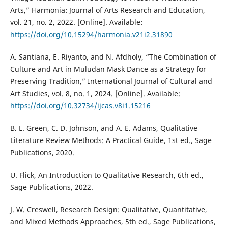
Arts,” Harmonia: Journal of Arts Research and Education,
vol. 21, no. 2, 2022. [Online]. Available:
https://doi.org/10.15294/harmonia.v21i2.31890
A. Santiana, E. Riyanto, and N. Afdholy, “The Combination of
Culture and Art in Muludan Mask Dance as a Strategy for
Preserving Tradition,” International Journal of Cultural and
Art Studies, vol. 8, no. 1, 2024. [Online]. Available:
https://doi.org/10.32734/ijcas.v8i1.15216
B. L. Green, C. D. Johnson, and A. E. Adams, Qualitative
Literature Review Methods: A Practical Guide, 1st ed., Sage
Publications, 2020.
U. Flick, An Introduction to Qualitative Research, 6th ed.,
Sage Publications, 2022.
J. W. Creswell, Research Design: Qualitative, Quantitative,
and Mixed Methods Approaches, 5th ed., Sage Publications,