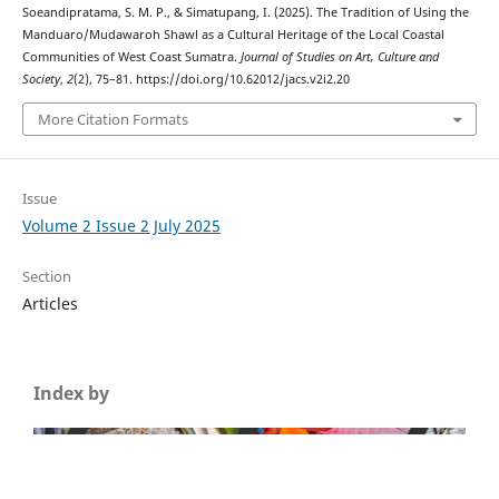
Soeandipratama, S. M. P., & Simatupang, I. (2025). The Tradition of Using the
Manduaro/Mudawaroh Shawl as a Cultural Heritage of the Local Coastal
Communities of West Coast Sumatra.
Journal of Studies on Art, Culture and
Society
,
2
(2), 75–81. https://doi.org/10.62012/jacs.v2i2.20
More Citation Formats
Issue
Volume 2 Issue 2 July 2025
Section
Articles
Index by