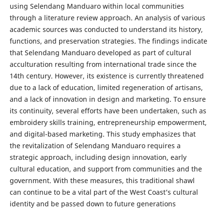
using Selendang Manduaro within local communities
through a literature review approach. An analysis of various
academic sources was conducted to understand its history,
functions, and preservation strategies. The findings indicate
that Selendang Manduaro developed as part of cultural
acculturation resulting from international trade since the
14th century. However, its existence is currently threatened
due to a lack of education, limited regeneration of artisans,
and a lack of innovation in design and marketing. To ensure
its continuity, several efforts have been undertaken, such as
embroidery skills training, entrepreneurship empowerment,
and digital-based marketing. This study emphasizes that
the revitalization of Selendang Manduaro requires a
strategic approach, including design innovation, early
cultural education, and support from communities and the
government. With these measures, this traditional shawl
can continue to be a vital part of the West Coast’s cultural
identity and be passed down to future generations