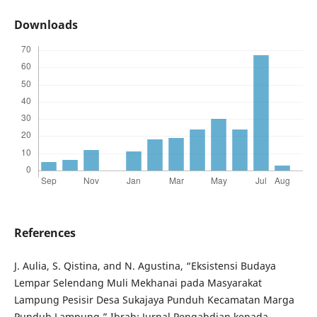
Downloads
References
J. Aulia, S. Qistina, and N. Agustina, “Eksistensi Budaya
Lempar Selendang Muli Mekhanai pada Masyarakat
Lampung Pesisir Desa Sukajaya Punduh Kecamatan Marga
Punduh Lampung,” Ibrah: Jurnal Pengabdian kepada