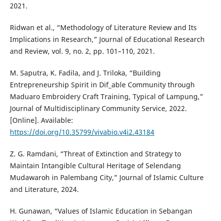
2021.
Ridwan et al., “Methodology of Literature Review and Its
Implications in Research,” Journal of Educational Research
and Review, vol. 9, no. 2, pp. 101–110, 2021.
M. Saputra, K. Fadila, and J. Triloka, “Building
Entrepreneurship Spirit in Dif_able Community through
Maduaro Embroidery Craft Training, Typical of Lampung,”
Journal of Multidisciplinary Community Service, 2022.
[Online]. Available:
https://doi.org/10.35799/vivabio.v4i2.43184
Z. G. Ramdani, “Threat of Extinction and Strategy to
Maintain Intangible Cultural Heritage of Selendang
Mudawaroh in Palembang City,” Journal of Islamic Culture
and Literature, 2024.
H. Gunawan, “Values of Islamic Education in Sebangan