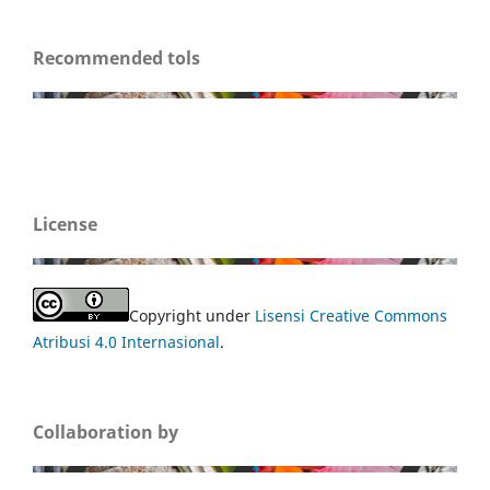
Recommended tols
License
Copyright under
Lisensi Creative Commons
Atribusi 4.0 Internasional
.
Collaboration by