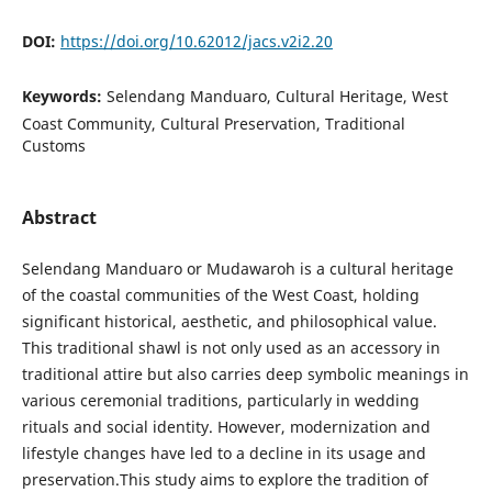
DOI:
https://doi.org/10.62012/jacs.v2i2.20
Keywords:
Selendang Manduaro, Cultural Heritage, West
Coast Community, Cultural Preservation, Traditional
Customs
Abstract
Selendang Manduaro or Mudawaroh is a cultural heritage
of the coastal communities of the West Coast, holding
significant historical, aesthetic, and philosophical value.
This traditional shawl is not only used as an accessory in
traditional attire but also carries deep symbolic meanings in
various ceremonial traditions, particularly in wedding
rituals and social identity. However, modernization and
lifestyle changes have led to a decline in its usage and
preservation.This study aims to explore the tradition of