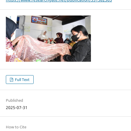
Full Text
Published
2025-07-31
How to Cite