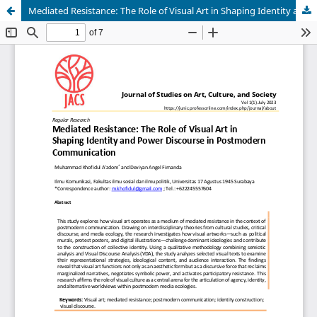
Mediated Resistance: The Role of Visual Art in Shaping Identity and Power Discourse in Postmodern Communication