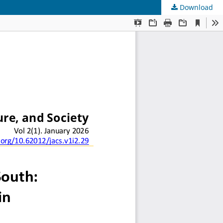
Download