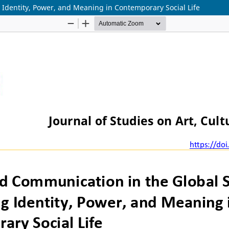
 Identity, Power, and Meaning in Contemporary Social Life