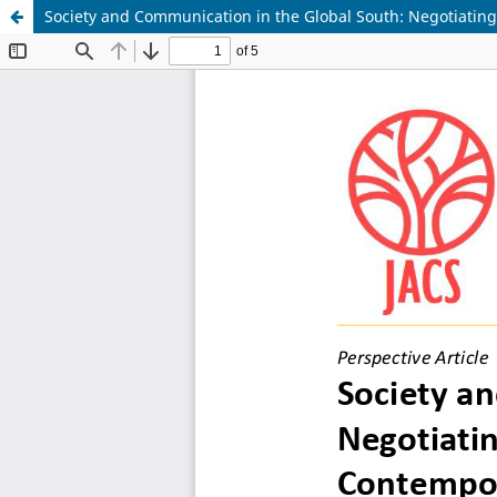
Society and Communication in the Global South: Negotiating