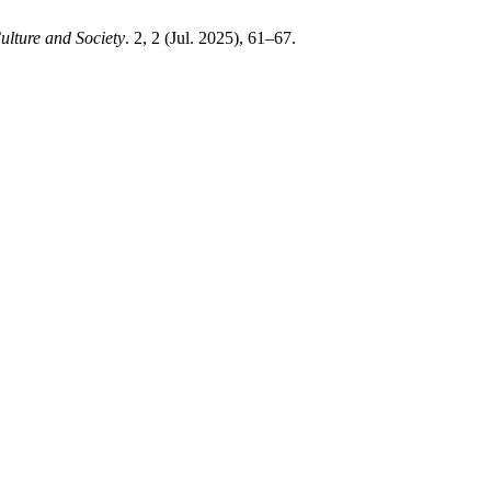
Culture and Society
. 2, 2 (Jul. 2025), 61–67.