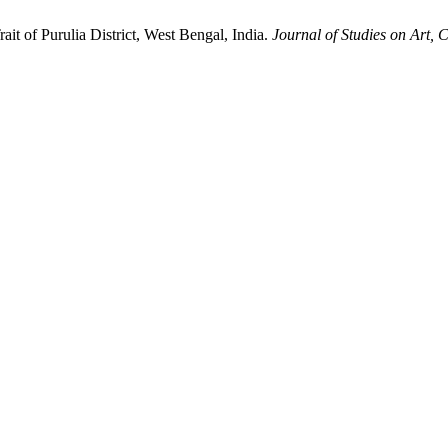
it of Purulia District, West Bengal, India.
Journal of Studies on Art, 