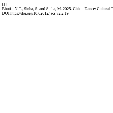
[1]
Bhutia, N.T., Sinha, S. and Sinha, M. 2025. Chhau Dance: Cultural Tra
DOI:https://doi.org/10.62012/jacs.v2i2.19.