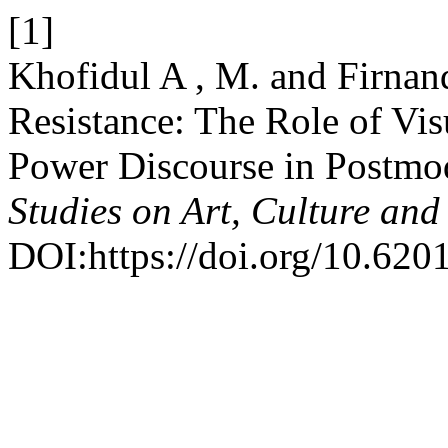
[1]
Khofidul A , M. and Firnan
Resistance: The Role of Vis
Power Discourse in Postm
Studies on Art, Culture and
DOI:https://doi.org/10.6201