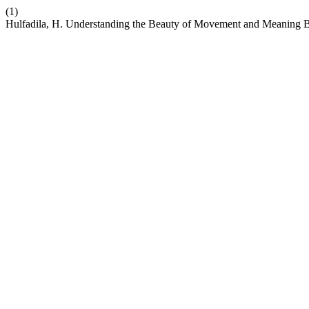
(1)
Hulfadila, H. Understanding the Beauty of Movement and Meaning