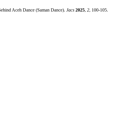
 Behind Aceh Dance (Saman Dance).
Jacs
2025
,
2
, 100-105.