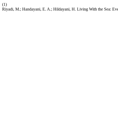
(1)
Riyadi, M.; Handayani, E. A.; Hildayani, H. Living With the Sea: E