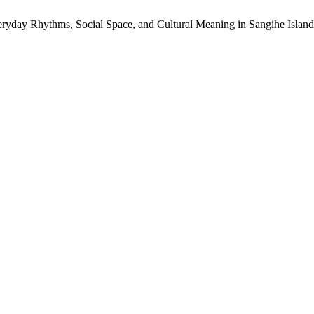
veryday Rhythms, Social Space, and Cultural Meaning in Sangihe Isla