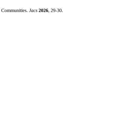
nd Communities.
Jacs
2026
, 29-30.