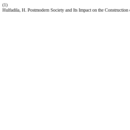
(1)
Hulfadila, H. Postmodern Society and Its Impact on the Construction 