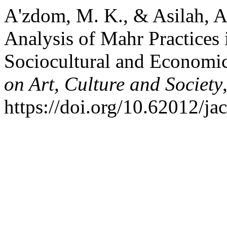
A'zdom, M. K., & Asilah, A
Analysis of Mahr Practices 
Sociocultural and Economic
on Art, Culture and Society
https://doi.org/10.62012/ja