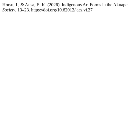
Horsu, I., & Ansa, E. K. (2026). Indigenous Art Forms in the Akuape
Society
, 13–23. https://doi.org/10.62012/jacs.vi.27