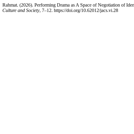
Rahmat. (2026). Performing Drama as A Space of Negotiation of Iden
Culture and Society
, 7–12. https://doi.org/10.62012/jacs.vi.28