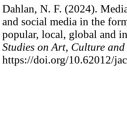
Dahlan, N. F. (2024). Media
and social media in the for
popular, local, global and i
Studies on Art, Culture and
https://doi.org/10.62012/ja