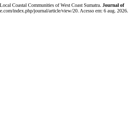
ocal Coastal Communities of West Coast Sumatra.
Journal of
ine.com/index.php/journal/article/view/20. Acesso em: 6 aug. 2026.