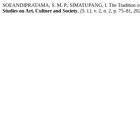
SOEANDIPRATAMA, S. M. P.; SIMATUPANG, I. The Tradition of Usi
Studies on Art, Culture and Society
,
[S. l.]
, v. 2, n. 2, p. 75–81, 