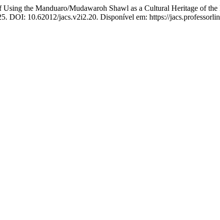
ng the Manduaro/Mudawaroh Shawl as a Cultural Heritage of the L
2025. DOI: 10.62012/jacs.v2i2.20. Disponível em: https://jacs.professorl