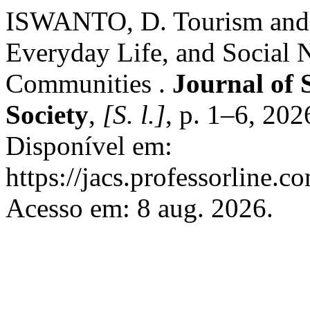
ISWANTO, D. Tourism and I
Everyday Life, and Social N
Communities .
Journal of 
Society
,
[S. l.]
, p. 1–6, 202
Disponível em:
https://jacs.professorline.c
Acesso em: 8 aug. 2026.