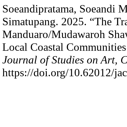
Soeandipratama, Soeandi Ma
Simatupang. 2025. “The Tra
Manduaro/Mudawaroh Shawl 
Local Coastal Communities
Journal of Studies on Art, 
https://doi.org/10.62012/jac