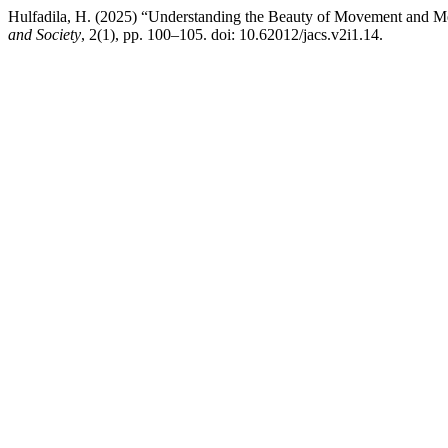
Hulfadila, H. (2025) “Understanding the Beauty of Movement and
and Society
, 2(1), pp. 100–105. doi: 10.62012/jacs.v2i1.14.