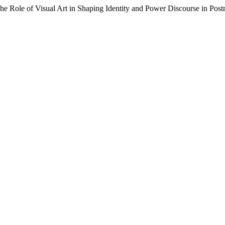
The Role of Visual Art in Shaping Identity and Power Discourse in P