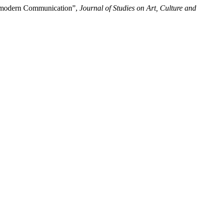
ostmodern Communication”,
Journal of Studies on Art, Culture and