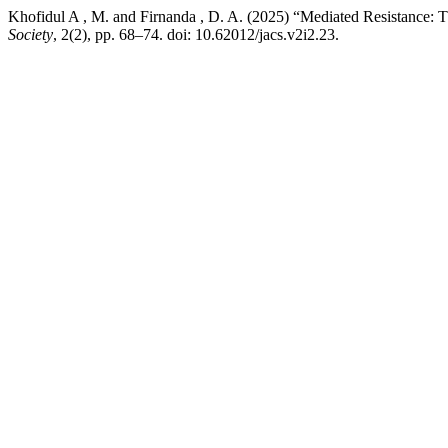
Khofidul A , M. and Firnanda , D. A. (2025) “Mediated Resistance: 
Society
, 2(2), pp. 68–74. doi: 10.62012/jacs.v2i2.23.