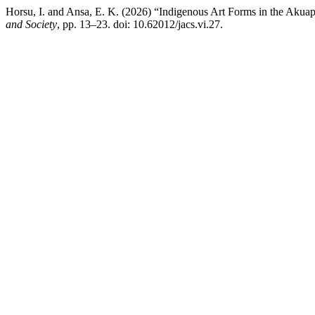
Horsu, I. and Ansa, E. K. (2026) “Indigenous Art Forms in the Akuap
and Society
, pp. 13–23. doi: 10.62012/jacs.vi.27.