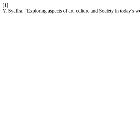
[1]
Y. Syafira, “Exploring aspects of art, culture and Society in today’s w