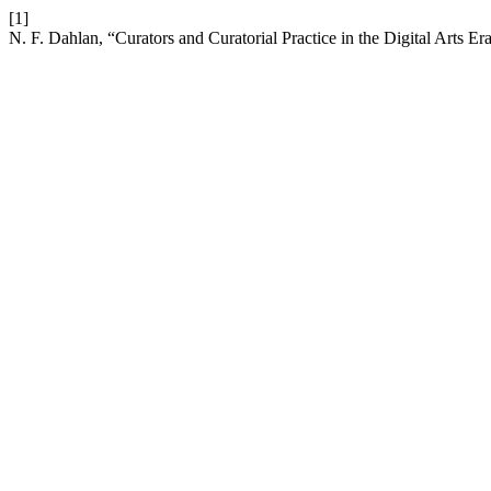
[1]
N. F. Dahlan, “Curators and Curatorial Practice in the Digital Arts Er