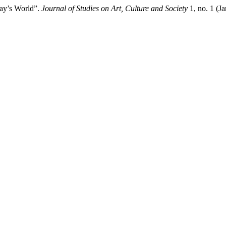
day’s World”.
Journal of Studies on Art, Culture and Society
1, no. 1 (J