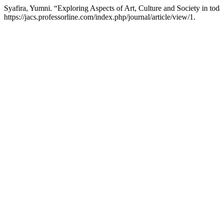
Syafira, Yumni. “Exploring Aspects of Art, Culture and Society in to
https://jacs.professorline.com/index.php/journal/article/view/1.