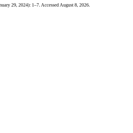
anuary 29, 2024): 1–7. Accessed August 8, 2026.