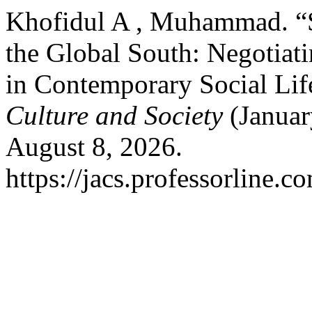
Khofidul A , Muhammad. “
the Global South: Negotiat
in Contemporary Social Lif
Culture and Society
(Januar
August 8, 2026.
https://jacs.professorline.c