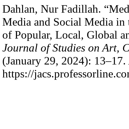
Dahlan, Nur Fadillah. “Med
Media and Social Media in 
of Popular, Local, Global a
Journal of Studies on Art, 
(January 29, 2024): 13–17.
https://jacs.professorline.c