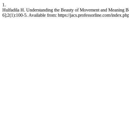
1.
Hulfadila H. Understanding the Beauty of Movement and Meaning Beh
6];2(1):100-5. Available from: https://jacs.professorline.com/index.php