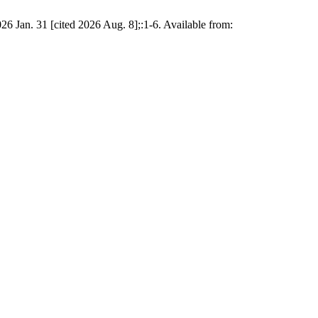
26 Jan. 31 [cited 2026 Aug. 8];:1-6. Available from: