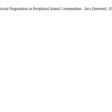
cial Negotiation in Peripheral Island Communities . Jacs [Internet]. 20