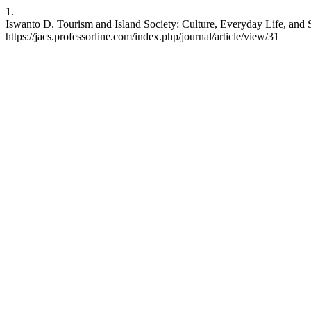
1.
Iswanto D. Tourism and Island Society: Culture, Everyday Life, and So
https://jacs.professorline.com/index.php/journal/article/view/31