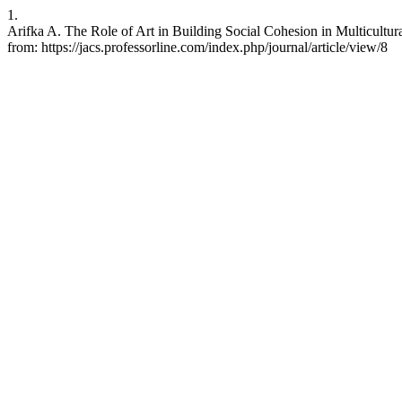
1.
Arifka A. The Role of Art in Building Social Cohesion in Multicultural
from: https://jacs.professorline.com/index.php/journal/article/view/8