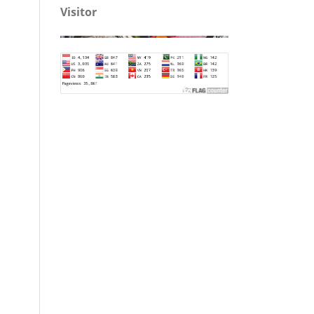
Visitor