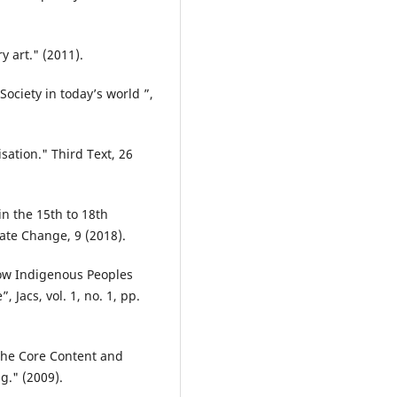
 art." (2011).
 Society in today’s world ”,
ation." Third Text, 26
n the 15th to 18th
mate Change, 9 (2018).
How Indigenous Peoples
, Jacs, vol. 1, no. 1, pp.
 the Core Content and
g." (2009).