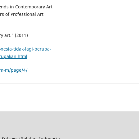
ends in Contemporary Art
s of Professional Art
y art." (2011)
esia-tidak-lagi-berupa-
rupakan.html
am-m/page/4/
 Sulawesi Selatan, Indonesia