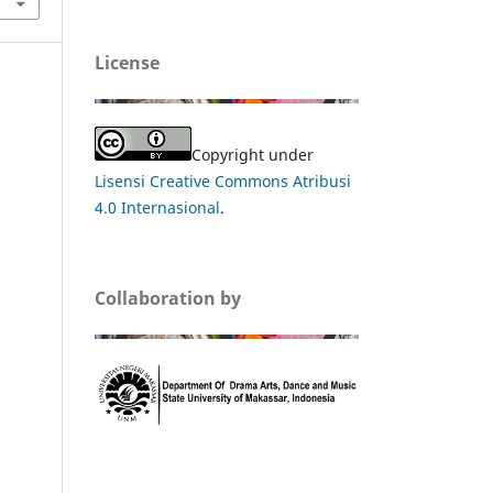
License
Copyright under
Lisensi Creative Commons Atribusi
4.0 Internasional
.
Collaboration by