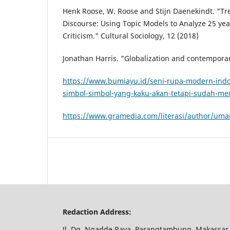
Henk Roose, W. Roose and Stijn Daenekindt. "Tr
Discourse: Using Topic Models to Analyze 25 year
Criticism." Cultural Sociology, 12 (2018)
Jonathan Harris. "Globalization and contemporar
https://www.bumiayu.id/seni-rupa-modern-indon
simbol-simbol-yang-kaku-akan-tetapi-sudah-me
https://www.gramedia.com/literasi/author/um
Redaction Address:
Jl. Dg. Ngadde Raya, Parangtambung, Makassar,