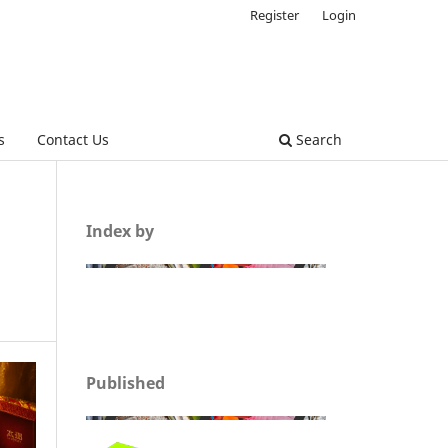
Register
Login
s
Contact Us
Search
Index by
Published