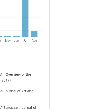
 An Overview of the
 (2017)
nal Journal of Art and
." European Journal of