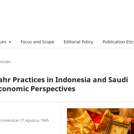
sues
Focus and Scope
Editorial Policy
Publication Etic
rticles
hr Practices in Indonesia and Saudi
Economic Perspectives
 Universitas 17 Agustus 1945