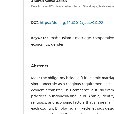
Amirah Salwa Asilah
Pendidikan IPS Universitas Negeri Surabaya, Indonesia
DOI:
https://doi.org/10.62012/jacs.v2i2.22
Keywords:
mahr, Islamic marriage, comparative 
economics, gender
Abstract
Mahr the obligatory bridal gift in Islamic marri
simultaneously as a religious requirement, a cu
economic transfer. This comparative study exa
practices in Indonesia and Saudi Arabia, identify
religious, and economic factors that shape mah
each country. Employing a mixed‑methods desig