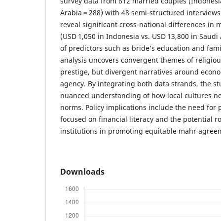
survey data from 612 married couples (Indonesia
Arabia = 288) with 48 semi‑structured interviews
reveal significant cross‑national differences i
(USD 1,050 in Indonesia vs. USD 13,800 in Saudi
of predictors such as bride’s education and fami
analysis uncovers convergent themes of religiou
prestige, but divergent narratives around eco
agency. By integrating both data strands, the st
nuanced understanding of how local cultures ne
norms. Policy implications include the need for
focused on financial literacy and the potential ro
institutions in promoting equitable mahr agree
Downloads