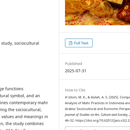
study, sociocultural
Full Text
Published
2025-07-31
age functions
How to Cite
ltural symbol, and an
A'zdom, M. K., & Asilah, A. S. (2025). Comp
mines contemporary mahr
Analysis of Mahr Practices in Indonesia an
ing the sociocultural,
Arabia: Sociocultural and Economic Perspec
Journal of Studies on Art, Culture and Society
,
r values and meanings in
46–52. https://doi.org/10.62012/jacs.v2i2.2
n, the study combines