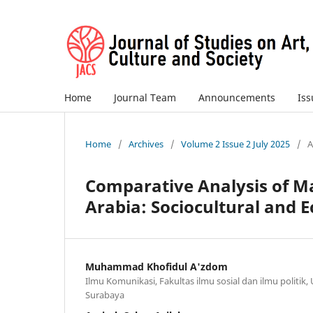
Home
Journal Team
Announcements
Is
Home
/
Archives
/
Volume 2 Issue 2 July 2025
/
A
Comparative Analysis of Ma
Arabia: Sociocultural and 
Muhammad Khofidul A'zdom
Ilmu Komunikasi, Fakultas ilmu sosial dan ilmu politik,
Surabaya