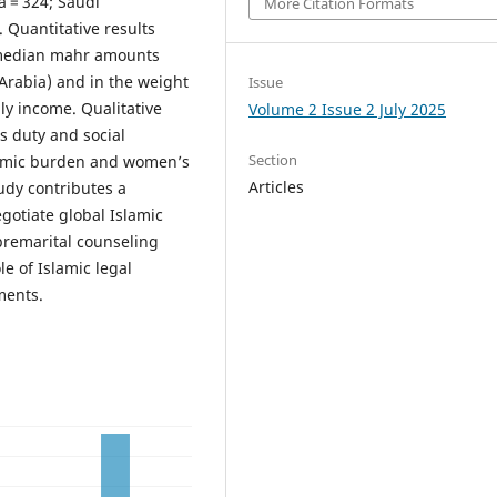
 = 324; Saudi
More Citation Formats
. Quantitative results
n median mahr amounts
 Arabia) and in the weight
Issue
ly income. Qualitative
Volume 2 Issue 2 July 2025
s duty and social
Section
nomic burden and women’s
Articles
udy contributes a
gotiate global Islamic
 premarital counseling
le of Islamic legal
ments.