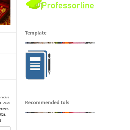
Template
arative
Recommended tols
d Saudi
tives.
2
(2),
2