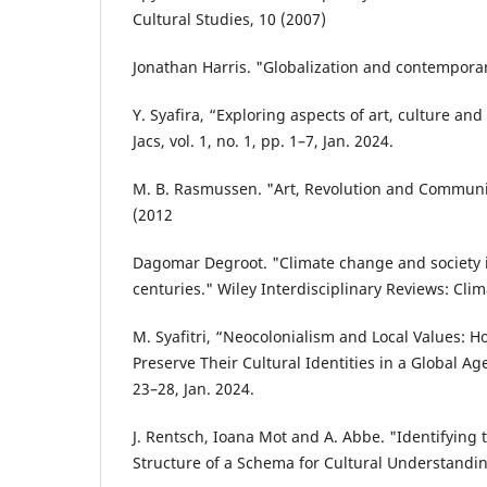
Cultural Studies, 10 (2007)
Jonathan Harris. "Globalization and contemporary
Y. Syafira, “Exploring aspects of art, culture and
Jacs, vol. 1, no. 1, pp. 1–7, Jan. 2024.
M. B. Rasmussen. "Art, Revolution and Communis
(2012
Dagomar Degroot. "Climate change and society i
centuries." Wiley Interdisciplinary Reviews: Cli
M. Syafitri, “Neocolonialism and Local Values: 
Preserve Their Cultural Identities in a Global Age”
23–28, Jan. 2024.
J. Rentsch, Ioana Mot and A. Abbe. "Identifying
Structure of a Schema for Cultural Understandin