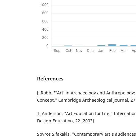
References
J. Robb. "‘Art’ in Archaeology and Anthropology:
Concept." Cambridge Archaeological Journal, 27
T. Anderson. "Art Education for Life." Internatio
Design Education, 22 (2003)
Spyros Sifakakis. "Contemporary art's audiences