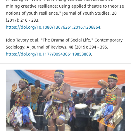
mining creative resilience: using applied theatre to theorize
notions of youth resilience." Journal of Youth Studies, 20
(2017): 216 - 233.
https://doi.org/10.1080/13676261.2016.1206864
.
Iddo Tavory et al. "The Drama of Social Life." Contemporary
Sociology: A Journal of Reviews, 48 (2019): 394 - 395.
https://doi.org/10.1177/0094306119853809
.