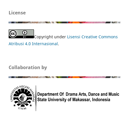
License
Copyright under
Lisensi Creative Commons
Atribusi 4.0 Internasional
.
Collaboration by