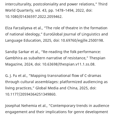
interculturality, postcoloniality and power relations,” Third
World Quarterly, vol. 43, pp. 1478–1494, 2022, doi:
10.1080/01436597.2022.2059462.
Elza Farzaliyeva et al., “The role of theatre in the formation
of national ideology,” EuroGlobal Journal of Linguistics and
Language Education, 2025, doi: 10.69760/egjlle.2500198.
Sandip Sarkar et al., “Re-reading the folk performance:
Gambhira as subaltern narrative of resistance,” Thespian
Magazine, 2024, doi: 10.63698/thespian.v11.1.ss.08.
G. J. Fu et al., “Mapping transnational flow of C-dramas
through cultural assemblages: platformized audiencing as
living practices,” Global Media and China, 2025, doi:
10.1177/20594364251349860.
Josephat Nehemia et al., “Contemporary trends in audience
engagement and their implications for genre development