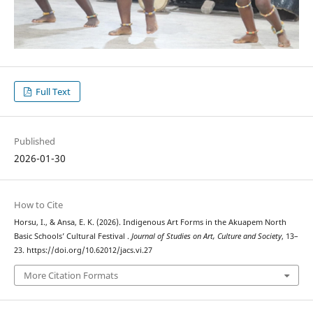
Full Text
Published
2026-01-30
How to Cite
Horsu, I., & Ansa, E. K. (2026). Indigenous Art Forms in the Akuapem North
Basic Schools’ Cultural Festival .
Journal of Studies on Art, Culture and Society
, 13–
23. https://doi.org/10.62012/jacs.vi.27
More Citation Formats