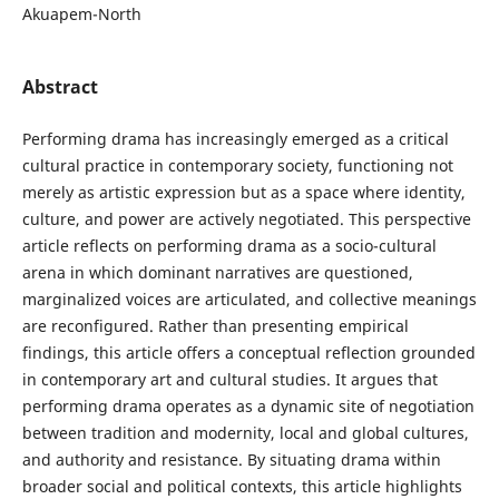
Akuapem-North
Abstract
Performing drama has increasingly emerged as a critical
cultural practice in contemporary society, functioning not
merely as artistic expression but as a space where identity,
culture, and power are actively negotiated. This perspective
article reflects on performing drama as a socio-cultural
arena in which dominant narratives are questioned,
marginalized voices are articulated, and collective meanings
are reconfigured. Rather than presenting empirical
findings, this article offers a conceptual reflection grounded
in contemporary art and cultural studies. It argues that
performing drama operates as a dynamic site of negotiation
between tradition and modernity, local and global cultures,
and authority and resistance. By situating drama within
broader social and political contexts, this article highlights