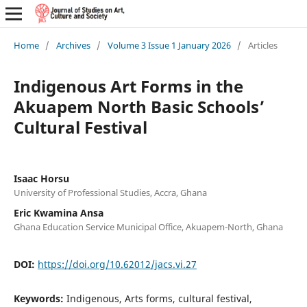
Home
/
Archives
/
Volume 3 Issue 1 January 2026
/
Articles
Indigenous Art Forms in the
Akuapem North Basic Schools’
Cultural Festival
Isaac Horsu
University of Professional Studies, Accra, Ghana
Eric Kwamina Ansa
Ghana Education Service Municipal Office, Akuapem-North, Ghana
DOI:
https://doi.org/10.62012/jacs.vi.27
Keywords:
Indigenous, Arts forms, cultural festival,