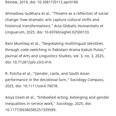
Review, 2019, doi: 10.30817/0112.apr0180.
Ahmadova Gulkhara et al., “Theatre as a reflection of social
change: how dramatic arts capture cultural shifts and
historical transformations,” Acta Globalis Humanitatis et
Linguarum, 2025, doi: 10.69760/aghel.02500133.
Rani Mushtaq et al., “Negotiating multilingual identities
through code-switching in Pakistani drama Kabuli Pulao,”
Journal of Arts and Linguistics Studies, vol. 3, no. 3, 2025,
doi: 10.71281/jals.v3i3.414.
R. Putcha et al., “Gender, caste, and South Asian
performance in the decolonial turn,” Sociology Compass,
2025, doi: 10.1111/soc4.70078.
Asiya Islam et al., “Embodied acting, belonging and gender
inequalities in service work,” Sociology, 2025, doi:
10.1177/00380385251339589.