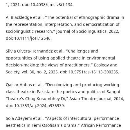
1, 2021, doi: 10.4038/ijms.v8i1.134.
A. Blackledge et al., “The potential of ethnographic drama in
the representation, interpretation, and democratization of
sociolinguistic research,” Journal of Sociolinguistics, 2022,
doi: 10.1111/josl.12546.
Silvia Olvera-Hernandez et al., “Challenges and
opportunities of using applied theatre in environmental
decision-making: the views of practitioners,” Ecology and
Society, vol. 30, no. 2, 2025, doi: 10.5751/es-16113-300235.
Qaisar Abbas et al., “Decolonizing and producing working-
class theatre in Pakistan: the poetics and politics of Sangat
Theatre’s Chog Kusumbhey Di,” Asian Theatre Journal, 2024,
doi: 10.1353/atj.2024.a936939.
Sola Adeyemi et al., “Aspects of intercultural performance
aesthetics in Femi Osofisan's drama,” African Performance