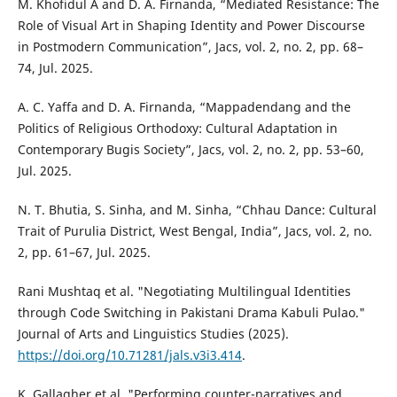
M. Khofidul A and D. A. Firnanda, “Mediated Resistance: The
Role of Visual Art in Shaping Identity and Power Discourse
in Postmodern Communication”, Jacs, vol. 2, no. 2, pp. 68–
74, Jul. 2025.
A. C. Yaffa and D. A. Firnanda, “Mappadendang and the
Politics of Religious Orthodoxy: Cultural Adaptation in
Contemporary Bugis Society”, Jacs, vol. 2, no. 2, pp. 53–60,
Jul. 2025.
N. T. Bhutia, S. Sinha, and M. Sinha, “Chhau Dance: Cultural
Trait of Purulia District, West Bengal, India”, Jacs, vol. 2, no.
2, pp. 61–67, Jul. 2025.
Rani Mushtaq et al. "Negotiating Multilingual Identities
through Code Switching in Pakistani Drama Kabuli Pulao."
Journal of Arts and Linguistics Studies (2025).
https://doi.org/10.71281/jals.v3i3.414
.
K. Gallagher et al. "Performing counter-narratives and