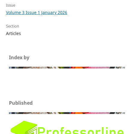
Issue
Volume 3 Issue 1 January 2026
Section
Articles
Index by
Published