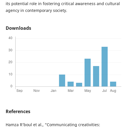
its potential role in fostering critical awareness and cultural
agency in contemporary society.
Downloads
References
Hamza R’boul et al., “Communicating creativities: