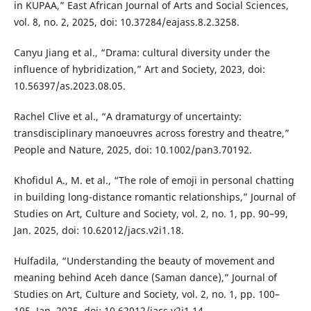
in KUPAA,” East African Journal of Arts and Social Sciences,
vol. 8, no. 2, 2025, doi: 10.37284/eajass.8.2.3258.
Canyu Jiang et al., “Drama: cultural diversity under the
influence of hybridization,” Art and Society, 2023, doi:
10.56397/as.2023.08.05.
Rachel Clive et al., “A dramaturgy of uncertainty:
transdisciplinary manoeuvres across forestry and theatre,”
People and Nature, 2025, doi: 10.1002/pan3.70192.
Khofidul A., M. et al., “The role of emoji in personal chatting
in building long-distance romantic relationships,” Journal of
Studies on Art, Culture and Society, vol. 2, no. 1, pp. 90–99,
Jan. 2025, doi: 10.62012/jacs.v2i1.18.
Hulfadila, “Understanding the beauty of movement and
meaning behind Aceh dance (Saman dance),” Journal of
Studies on Art, Culture and Society, vol. 2, no. 1, pp. 100–
105, Jan. 2025, doi: 10.62012/jacs.v2i1.14.