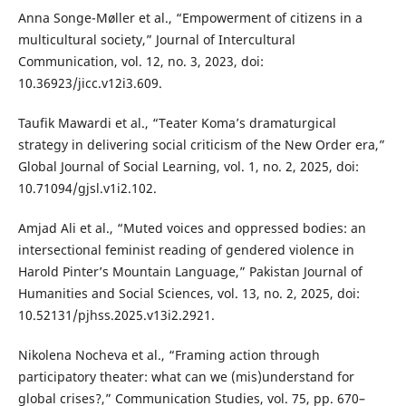
Anna Songe-Møller et al., “Empowerment of citizens in a
multicultural society,” Journal of Intercultural
Communication, vol. 12, no. 3, 2023, doi:
10.36923/jicc.v12i3.609.
Taufik Mawardi et al., “Teater Koma’s dramaturgical
strategy in delivering social criticism of the New Order era,”
Global Journal of Social Learning, vol. 1, no. 2, 2025, doi:
10.71094/gjsl.v1i2.102.
Amjad Ali et al., “Muted voices and oppressed bodies: an
intersectional feminist reading of gendered violence in
Harold Pinter’s Mountain Language,” Pakistan Journal of
Humanities and Social Sciences, vol. 13, no. 2, 2025, doi:
10.52131/pjhss.2025.v13i2.2921.
Nikolena Nocheva et al., “Framing action through
participatory theater: what can we (mis)understand for
global crises?,” Communication Studies, vol. 75, pp. 670–