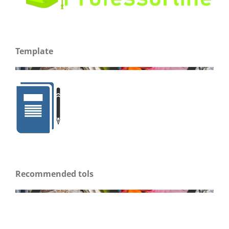
Template
Recommended tols