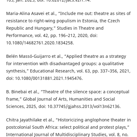
Maria-Alina Asavei et al., “Include me out: theatre as sites of
resistance to right-wing populism in Estonia, the Czech
Republic and Hungary,” Studies in Theatre and
Performance, vol. 42, pp. 196–212, 2020, doi:
10.1080/14682761.2020.1834258.
Belén Massó-Guijarro et al., “Applied theatre as a strategy
for intervention with disadvantaged groups: a qualitative
synthesis,” Educational Research, vol. 63, pp. 337–356, 2021,
doi: 10.1080/00131881.2021.1945476.
B. Binebai et al., “Theatre of the silence space: a conceptual
frame,” Global Journal of Arts, Humanities and Social
Sciences, 2025, doi: 10.37745/gjahss.2013/vol13n62136.
Chitra Jayathilake et al., “Historicizing anglophone theater in
postcolonial South Africa: select political and protest plays,”
International Journal of Multidisciplinary Studies, vol. 8, no.