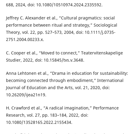
688, 2024, doi: 10.1080/10510974.2024.2335592.
Jeffrey C. Alexander et al., “Cultural pragmatics: social
performance between ritual and strategy,” Sociological
Theory, vol. 22, pp. 527–573, 2004, doi: 10.1111/j.0735-
2751.2004.00233.x.
C. Cooper et al., “Moved to connect,” Teatervitenskapelige
Studier, 2022, doi: 10.15845/tvs.v.3648.
Anna Lehtonen et al., “Drama in education for sustainability:
becoming connected through embodiment,” International
Journal of Education and the Arts, vol. 21, 2020, doi:
10.26209/ijea21n19.
H. Crawford et al., “A radical imagination,” Performance
Research, vol. 27, pp. 183–184, 2022, doi:
10.1080/13528165.2022.2155434.