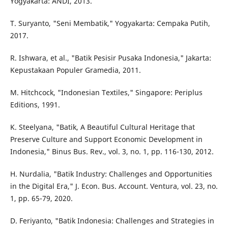
Yogyakarta: ANDI, 2013.
T. Suryanto, "Seni Membatik," Yogyakarta: Cempaka Putih,
2017.
R. Ishwara, et al., "Batik Pesisir Pusaka Indonesia," Jakarta:
Kepustakaan Populer Gramedia, 2011.
M. Hitchcock, "Indonesian Textiles," Singapore: Periplus
Editions, 1991.
K. Steelyana, "Batik, A Beautiful Cultural Heritage that
Preserve Culture and Support Economic Development in
Indonesia," Binus Bus. Rev., vol. 3, no. 1, pp. 116-130, 2012.
H. Nurdalia, "Batik Industry: Challenges and Opportunities
in the Digital Era," J. Econ. Bus. Account. Ventura, vol. 23, no.
1, pp. 65-79, 2020.
D. Feriyanto, "Batik Indonesia: Challenges and Strategies in