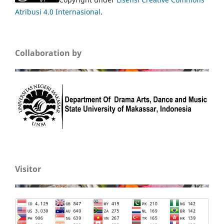
Atribusi 4.0 Internasional
.
Collaboration by
Visitor