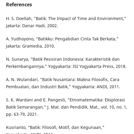
References
H. S. Doellah, "Batik: The Impact of Time and Environment,"
Jakarta: Danar Hadi, 2002.
A. Yudhoyono, "Batikku: Pengabdian Cinta Tak Berkata,"
Jakarta: Gramedia, 2010.
N. Sunarya, "Batik Pesisiran Indonesia: Karakteristik dan
Perkembangannya," Yogyakarta: ISI Yogyakarta Press, 2018.
A. N. Wulandari, "Batik Nusantara: Makna Filosofis, Cara
Pembuatan, dan Industri Batik," Yogyakarta: ANDI, 2011.
S. K. Wardani and E. Pangesti, "Etnomatematika: Eksplorasi
Batik Semarangan," J. Mat. dan Pendidik. Mat., vol. 10, no. 1,
pp. 63-79, 2021.
Kusrianto, "Batik: Filosofi, Motif, dan Kegunaan,"