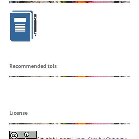
Recommended tols
License
Copyright under
Lisensi Creative Commons