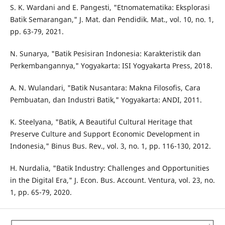
S. K. Wardani and E. Pangesti, "Etnomatematika: Eksplorasi
Batik Semarangan," J. Mat. dan Pendidik. Mat., vol. 10, no. 1,
pp. 63-79, 2021.
N. Sunarya, "Batik Pesisiran Indonesia: Karakteristik dan
Perkembangannya," Yogyakarta: ISI Yogyakarta Press, 2018.
A. N. Wulandari, "Batik Nusantara: Makna Filosofis, Cara
Pembuatan, dan Industri Batik," Yogyakarta: ANDI, 2011.
K. Steelyana, "Batik, A Beautiful Cultural Heritage that
Preserve Culture and Support Economic Development in
Indonesia," Binus Bus. Rev., vol. 3, no. 1, pp. 116-130, 2012.
H. Nurdalia, "Batik Industry: Challenges and Opportunities
in the Digital Era," J. Econ. Bus. Account. Ventura, vol. 23, no.
1, pp. 65-79, 2020.