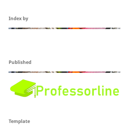
Index by
Published
Template