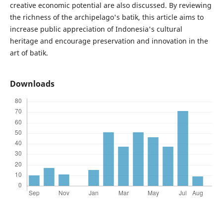
creative economic potential are also discussed. By reviewing
the richness of the archipelago's batik, this article aims to
increase public appreciation of Indonesia's cultural
heritage and encourage preservation and innovation in the
art of batik.
Downloads