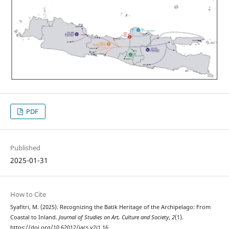
PDF
Published
2025-01-31
How to Cite
Syafitri, M. (2025). Recognizing the Batik Heritage of the Archipelago: From
Coastal to Inland.
Journal of Studies on Art, Culture and Society
,
2
(1).
https://doi.org/10.62012/jacs.v2i1.16