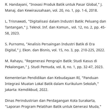
R. Handayani, "Inovasi Produk Batik untuk Pasar Global," J.
Manaj. dan Kewirausahaan, vol. 20, no. 1, pp. 1-6, 2018.
L. Trisnawati, "Digitalisasi dalam Industri Batik: Peluang dan
Tantangan," J. Teknol. Inf. dan Komun., vol. 12, no. 2, pp. 45-
58, 2023.
S. Purnomo, "Analisis Persaingan Industri Batik di Era
Digital," J. Ekon. dan Bisnis, vol. 15, no. 3, pp. 210-225, 2022.
M. Rahayu, "Regenerasi Pengrajin Batik: Studi Kasus di
Pekalongan," J. Studi Pemuda, vol. 8, no. 1, pp. 32-47, 2023.
Kementerian Pendidikan dan Kebudayaan RI, "Panduan
Integrasi Muatan Lokal Batik dalam Kurikulum Sekolah,"
Jakarta: Kemdikbud, 2022.
Dinas Perindustrian dan Perdagangan Kota Surakarta,
"Laporan Program Pelatihan Batik untuk Generasi Muda,"