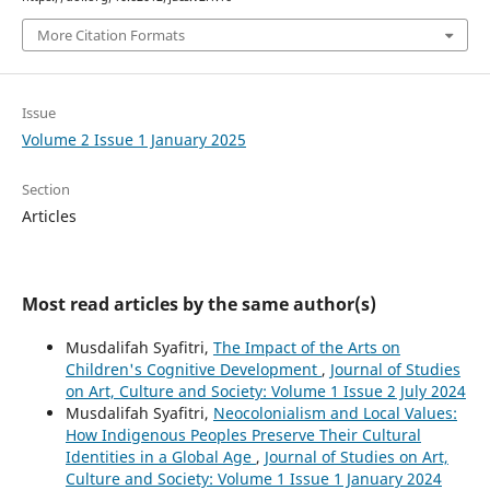
More Citation Formats
Issue
Volume 2 Issue 1 January 2025
Section
Articles
Most read articles by the same author(s)
Musdalifah Syafitri,
The Impact of the Arts on
Children's Cognitive Development
,
Journal of Studies
on Art, Culture and Society: Volume 1 Issue 2 July 2024
Musdalifah Syafitri,
Neocolonialism and Local Values:
How Indigenous Peoples Preserve Their Cultural
Identities in a Global Age
,
Journal of Studies on Art,
Culture and Society: Volume 1 Issue 1 January 2024