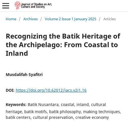
Home
/
Archives
/
Volume 2 Issue 1 January 2025
/
Articles
Recognizing the Batik Heritage of
the Archipelago: From Coastal to
Inland
Musdalifah Syafitri
DOI:
https://doi.org/10.62012/jacs.v2i1.16
Keywords:
Batik Nusantara, coastal, inland, cultural
heritage, batik motifs, batik philosophy, making techniques,
batik centers, cultural preservation, creative economy