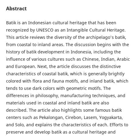
Abstract
Batik is an Indonesian cultural heritage that has been
recognized by UNESCO as an Intangible Cultural Heritage.
This article reviews the diversity of the archipelago's batik,
from coastal to inland areas. The discussion begins with the
history of batik development in Indonesia, including the
influence of various cultures such as Chinese, Indian, Arabic
and European. Next, the article discusses the distinctive
characteristics of coastal batik, which is generally brightly
colored with flora and fauna motifs, and inland batik, which
tends to use dark colors with geometric motifs. The
differences in philosophy, manufacturing techniques, and
materials used in coastal and inland batik are also
described. The article also highlights some famous batik
centers such as Pekalongan, Cirebon, Lasem, Yogyakarta,
and Solo, and explains the characteristics of each. Efforts to
preserve and develop batik as a cultural heritage and