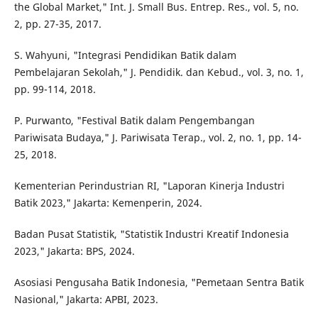
the Global Market," Int. J. Small Bus. Entrep. Res., vol. 5, no.
2, pp. 27-35, 2017.
S. Wahyuni, "Integrasi Pendidikan Batik dalam
Pembelajaran Sekolah," J. Pendidik. dan Kebud., vol. 3, no. 1,
pp. 99-114, 2018.
P. Purwanto, "Festival Batik dalam Pengembangan
Pariwisata Budaya," J. Pariwisata Terap., vol. 2, no. 1, pp. 14-
25, 2018.
Kementerian Perindustrian RI, "Laporan Kinerja Industri
Batik 2023," Jakarta: Kemenperin, 2024.
Badan Pusat Statistik, "Statistik Industri Kreatif Indonesia
2023," Jakarta: BPS, 2024.
Asosiasi Pengusaha Batik Indonesia, "Pemetaan Sentra Batik
Nasional," Jakarta: APBI, 2023.