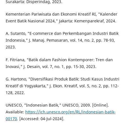
Surakarta: Disperindag, 2023.
Kementerian Pariwisata dan Ekonomi Kreatif RI, "Kalender
Event Batik Nasional 2024," Jakarta: Kemenparekraf, 2024.
A. Sutanto, "E-commerce dan Perkembangan Industri Batik
Indonesia," J. Manaj. Pemasaran, vol. 14, no. 2, pp. 78-93,
2023.
F. Fitriana, "Batik dalam Fashion Kontemporer: Tren dan
Inovasi," J. Desain, vol. 7, no. 1, pp. 15-30, 2023.
G. Hartono, "Diversifikasi Produk Batik: Studi Kasus Industri
Kreatif di Yogyakarta," J. Ekon. Kreatif, vol. 5, no. 2, pp. 112-
128, 2022.
UNESCO, "Indonesian Batik," UNESCO, 2009. [Online].
Available:
https://ich.unesco.org/en/RL/indonesian-batik-
00170
. [Accessed: 04-Jul-2024].